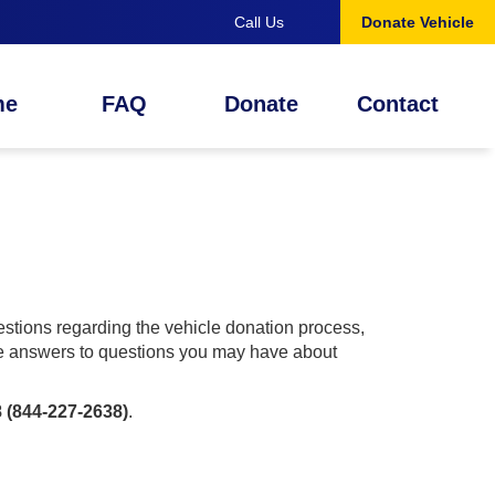
Call Us
Donate Vehicle
me
FAQ
Donate
Contact
tions regarding the vehicle donation process,
ide answers to questions you may have about
 (844-227-2638)
.