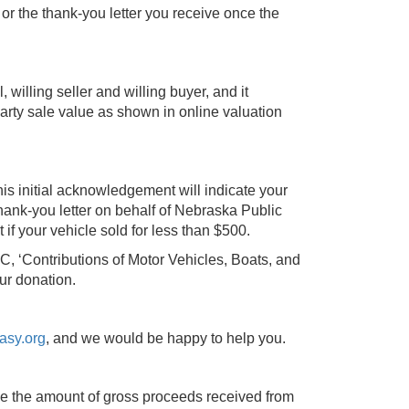
or the thank-you letter you receive once the
l, willing seller and willing buyer, and it
party sale value as shown in online valuation
This initial acknowledgement will indicate your
hank-you letter on behalf of Nebraska Public
 if your vehicle sold for less than $500.
C, ‘Contributions of Motor Vehicles, Boats, and
ur donation.
asy.org
, and we would be happy to help you.
 be the amount of gross proceeds received from