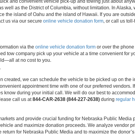
ick and convenient vehicle pick-up and towing just about anywh
s well as the District of Columbia, without limitation. In Alask
ice the island of Oahu and the island of Hawaii. If you are outs
ct us via our secure
online vehicle donation form
, or call us toll
formation via the
online vehicle donation form
or over the phone
sed tow company pick up your vehicle at a time convenient for yo
ld—all at no cost to you.
?
created, we can schedule the vehicle to be picked up on the init
onvenient appointment time with one of our preferred vendors. I
 know during your initial call. We will do our best to accommod
lease call us at
844-CAR-2638 (844-227-2638)
during
regular h
markets and provide crucial funding for Nebraska Public Media 
vehicle and maximize donation proceeds. We analyze vendor pri
 return for Nebraska Public Media and to maximize the donor’s ta