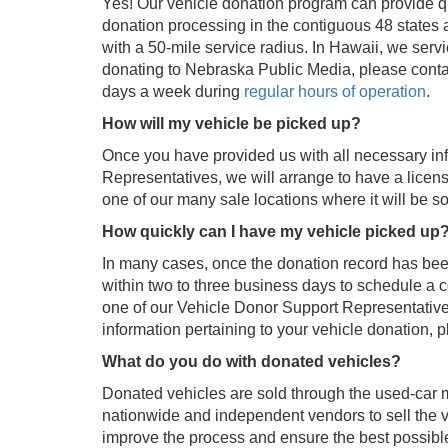
Yes! Our vehicle donation program can provide qu
donation processing in the contiguous 48 states a
with a 50-mile service radius. In Hawaii, we serv
donating to Nebraska Public Media, please conta
days a week during
regular hours of operation
.
How will my vehicle be picked up?
Once you have provided us with all necessary in
Representatives, we will arrange to have a licen
one of our many sale locations where it will be so
How quickly can I have my vehicle picked up
In many cases, once the donation record has been 
within two to three business days to schedule a c
one of our Vehicle Donor Support Representatives
information pertaining to your vehicle donation, p
What do you do with donated vehicles?
Donated vehicles are sold through the used-car 
nationwide and independent vendors to sell the 
improve the process and ensure the best possible