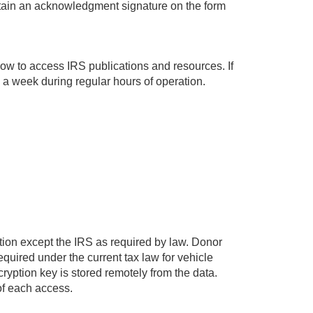
obtain an acknowledgment signature on the form
low to access IRS publications and resources. If
a week during regular hours of operation.
ation except the IRS as required by law. Donor
uired under the current tax law for vehicle
yption key is stored remotely from the data.
of each access.