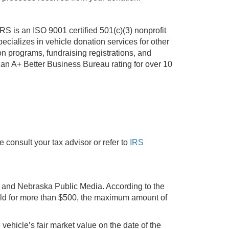
 is an ISO 9001 certified 501(c)(3) nonprofit
cializes in vehicle donation services for other
n programs, fundraising registrations, and
an A+ Better Business Bureau rating for over 10
e consult your tax advisor or refer to
IRS
ou and Nebraska Public Media. According to the
 sold for more than $500, the maximum amount of
e vehicle’s fair market value on the date of the