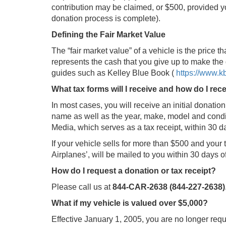
contribution may be claimed, or $500, provided yo
donation process is complete).
Defining the Fair Market Value
The “fair market value” of a vehicle is the price tha
represents the cash that you give up to make the 
guides such as Kelley Blue Book (
https://www.
What tax forms will I receive and how do I rec
In most cases, you will receive an initial donation
name as well as the year, make, model and condit
Media, which serves as a tax receipt, within 30 day
If your vehicle sells for more than $500 and you
Airplanes’, will be mailed to you within 30 days 
How do I request a donation or tax receipt?
Please call us at
844-CAR-2638 (844-227-2638)
What if my vehicle is valued over $5,000?
Effective January 1, 2005, you are no longer req