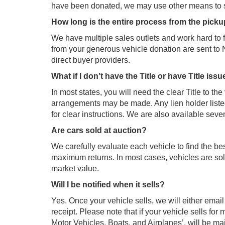
have been donated, we may use other means to se
How long is the entire process from the pick
We have multiple sales outlets and work hard to 
from your generous vehicle donation are sent to
direct buyer providers.
What if I don’t have the Title or have Title iss
In most states, you will need the clear Title to the
arrangements may be made. Any lien holder listed 
for clear instructions. We are also available seve
Are cars sold at auction?
We carefully evaluate each vehicle to find the be
maximum returns. In most cases, vehicles are sold
market value.
Will I be notified when it sells?
Yes. Once your vehicle sells, we will either emai
receipt. Please note that if your vehicle sells f
Motor Vehicles, Boats, and Airplanes’, will be ma