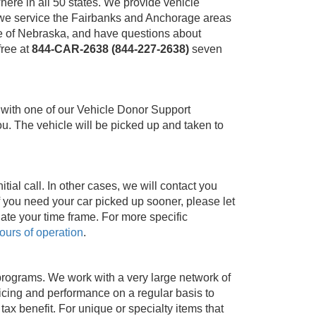
ere in all 50 states. We provide vehicle
a, we service the Fairbanks and Anchorage areas
ide of Nebraska, and have questions about
-free at
844-CAR-2638 (844-227-2638)
seven
 with one of our Vehicle Donor Support
u. The vehicle will be picked up and taken to
ial call. In other cases, we will contact you
f you need your car picked up sooner, please let
ate your time frame. For more specific
ours of operation
.
programs. We work with a very large network of
cing and performance on a regular basis to
x benefit. For unique or specialty items that