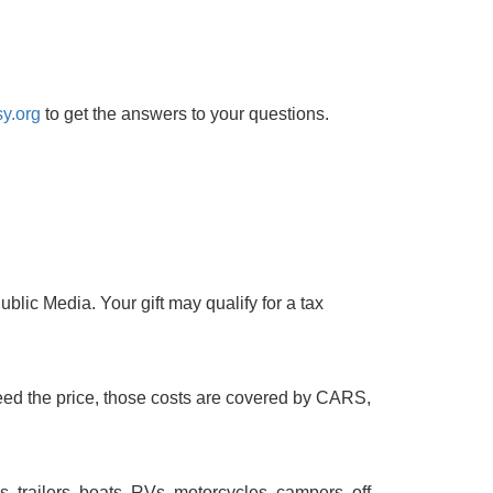
y.org
to get the answers to your questions.
lic Media. Your gift may qualify for a tax
ceed the price, those costs are covered by CARS,
s, trailers, boats, RVs, motorcycles, campers, off-