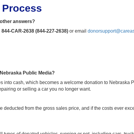
n Process
t other answers?
l
844-CAR-2638 (844-227-2638)
or email
donorsupport@careas
o Nebraska Public Media?
cles into cash, which becomes a welcome donation to Nebraska Pub
pairing or selling a car you no longer want.
re deducted from the gross sales price, and if the costs ever ex
l types of donated vehicles, running or not, including cars, truck