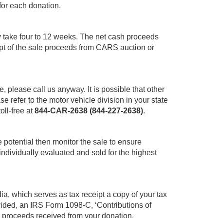
for each donation.
y take four to 12 weeks. The net cash proceeds
pt of the sale proceeds from CARS auction or
le, please call us anyway. It is possible that other
 refer to the motor vehicle division in your state
oll-free at
844-CAR-2638 (844-227-2638)
.
 potential then monitor the sale to ensure
individually evaluated and sold for the highest
ia, which serves as tax receipt a copy of your tax
ovided, an IRS Form 1098-C, ‘Contributions of
ss proceeds received from your donation.