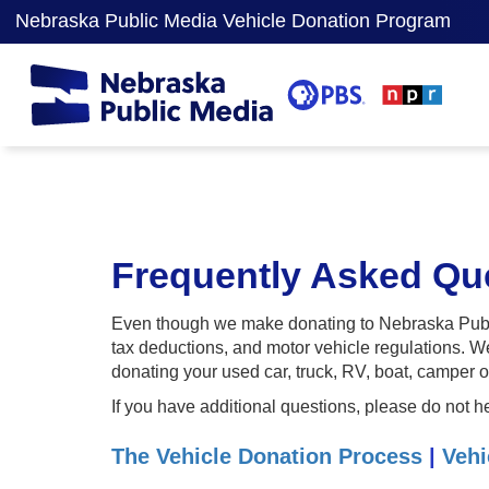
Nebraska Public Media Vehicle Donation Program
Frequently Asked Que
Even though we make donating to Nebraska Publi
tax deductions, and motor vehicle regulations. W
donating your used car, truck, RV, boat, camper o
If you have additional questions, please do not h
The Vehicle Donation Process
|
Vehi