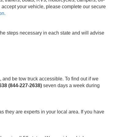
n accept your vehicle, please complete our secure
on.
the steps necessary in each state and will advise
and be tow truck accessible. To find out if we
38 (844-227-2638)
seven days a week during
as they are experts in your local area. If you have