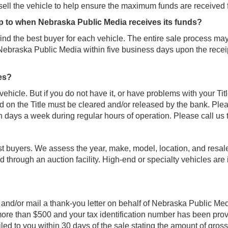
ll the vehicle to help ensure the maximum funds are received 
up to when Nebraska Public Media receives its funds?
find the best buyer for each vehicle. The entire sale process ma
 Nebraska Public Media within five business days upon the recei
ues?
 vehicle. But if you do not have it, or have problems with your Tit
on the Title must be cleared and/or released by the bank. Please
n days a week during regular hours of operation. Please call us t
st buyers. We assess the year, make, model, location, and resale
 through an auction facility. High-end or specialty vehicles are 
l and/or mail a thank-you letter on behalf of Nebraska Public Med
or more than $500 and your tax identification number has been pr
iled to you within 30 days of the sale stating the amount of gro