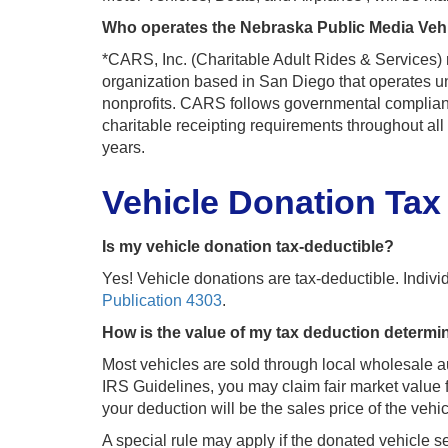
Who operates the Nebraska Public Media Veh
*CARS, Inc. (Charitable Adult Rides & Services)
organization based in San Diego that operates un
nonprofits. CARS follows governmental compliance
charitable receipting requirements throughout al
years.
Vehicle Donation Tax
Is my vehicle donation tax-deductible?
Yes! Vehicle donations are tax-deductible. Individu
Publication 4303
.
How is the value of my tax deduction determ
Most vehicles are sold through local wholesale a
IRS Guidelines, you may claim fair market value f
your deduction will be the sales price of the veh
A special rule may apply if the donated vehicle sel