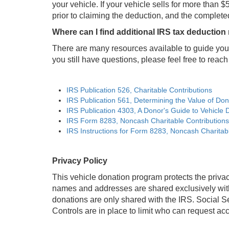
your vehicle. If your vehicle sells for more tha
prior to claiming the deduction, and the complete
Where can I find additional IRS tax deduction
There are many resources available to guide you 
you still have questions, please feel free to reach 
IRS Publication 526, Charitable Contributions
IRS Publication 561, Determining the Value of Do
IRS Publication 4303, A Donor's Guide to Vehicle 
IRS Form 8283, Noncash Charitable Contributions
IRS Instructions for Form 8283, Noncash Charitab
Privacy Policy
This vehicle donation program protects the privac
names and addresses are shared exclusively with 
donations are only shared with the IRS. Social S
Controls are in place to limit who can request a