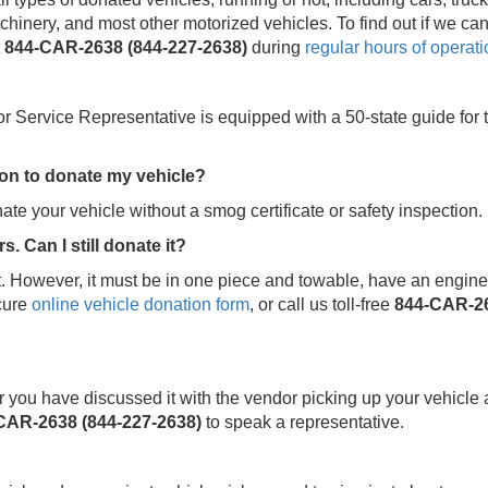
hinery, and most other motorized vehicles. To find out if we ca
t
844-CAR-2638 (844-227-2638)
during
regular hours of operati
or Service Representative is equipped with a 50-state guide for 
tion to donate my vehicle?
ate your vehicle without a smog certificate or safety inspection.
. Can I still donate it?
. However, it must be in one piece and towable, have an engine, 
cure
online vehicle donation form
, or call us toll-free
844-CAR-26
fter you have discussed it with the vendor picking up your vehicle 
CAR-2638 (844-227-2638)
to speak a representative.