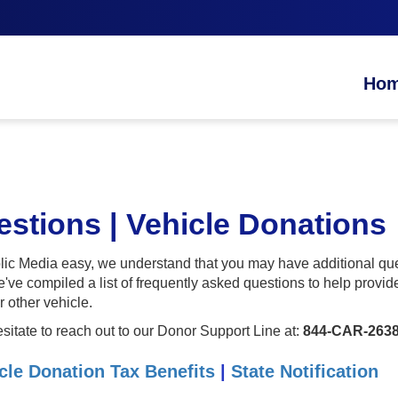
Ho
stions | Vehicle Donations
c Media easy, we understand that you may have additional ques
e've compiled a list of frequently asked questions to help prov
r other vehicle.
esitate to reach out to our Donor Support Line at:
844-CAR-2638
cle Donation Tax Benefits
|
State Notification