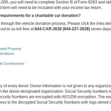
n $5,000, you will need to complete Section B of Form 8283 and 
d form will need to be included with your income tax return.
 requirements for a charitable car donation?
through the vehicle donation process. Please click the links be
out to us toll-free at
844-CAR-2638 (844-227-2638)
seven days 
nated Property
Donations
le Contributions
y of every donor. Donor information is not given to any organiz
the donor-designated organization. Social Security numbers req
ecurity Numbers are encrypted with AES256 encryption. The encr
ccess to the decrypted Social Security Numbers with logs stored 