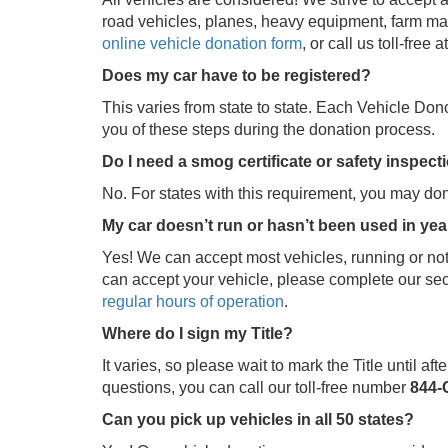
road vehicles, planes, heavy equipment, farm mac
online vehicle donation form
, or call us toll-free a
Does my car have to be registered?
This varies from state to state. Each Vehicle Don
you of these steps during the donation process.
Do I need a smog certificate or safety inspec
No. For states with this requirement, you may don
My car doesn’t run or hasn’t been used in years
Yes! We can accept most vehicles, running or not
can accept your vehicle, please complete our se
regular hours of operation
.
Where do I sign my Title?
It varies, so please wait to mark the Title until a
questions, you can call our toll-free number
844-
Can you pick up vehicles in all 50 states?