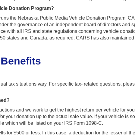
icle Donation Program?
 runs the Nebraska Public Media Vehicle Donation Program. CARS
der the governance of an independent board of directors and spe
 with all IRS and state regulations concerning vehicle donatio
l 50 states and Canada, as required. CARS has also maintained 
 Benefits
al tax situations vary. For specific tax- related questions, pleas
ined?
uctions and we work to get the highest return per vehicle for y
or your donation up to the actual sale value. If your vehicle is
icle which will be listed on your IRS Form 1098-C.
ls for $500 or less. In this case, a deduction for the lesser of th