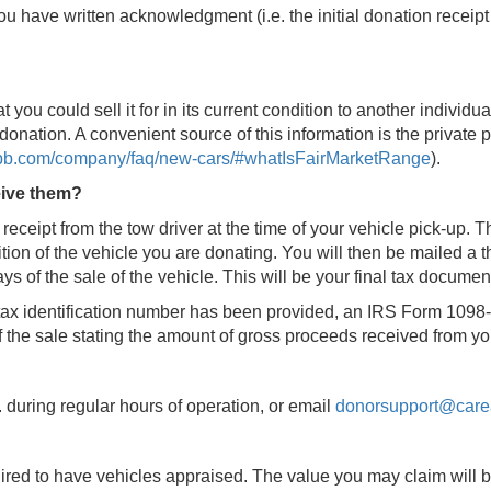
u have written acknowledgment (i.e. the initial donation receipt 
t you could sell it for in its current condition to another individua
donation. A convenient source of this information is the private 
kbb.com/company/faq/new-cars/#whatIsFairMarketRange
).
eive them?
 receipt from the tow driver at the time of your vehicle pick-up. 
ion of the vehicle you are donating. You will then be mailed a t
s of the sale of the vehicle. This will be your final tax document
r tax identification number has been provided, an IRS Form 1098-
of the sale stating the amount of gross proceeds received from yo
. during regular hours of operation, or email
donorsupport@care
uired to have vehicles appraised. The value you may claim will