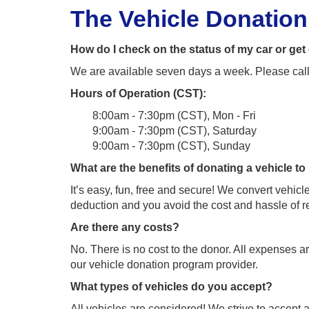
The Vehicle Donatio
How do I check on the status of my car or ge
We are available seven days a week. Please cal
Hours of Operation (CST):
8:00am - 7:30pm (CST), Mon - Fri
9:00am - 7:30pm (CST), Saturday
9:00am - 7:30pm (CST), Sunday
What are the benefits of donating a vehicle t
It’s easy, fun, free and secure! We convert vehi
deduction and you avoid the cost and hassle of re
Are there any costs?
No. There is no cost to the donor. All expenses a
our vehicle donation program provider.
What types of vehicles do you accept?
All vehicles are considered! We strive to accept al